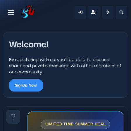
Welcome!
By registering with us, you'll be able to discuss,
share and private message with other members of
our community.
SignUp Now!
LIMITED TIME SUMMER DEAL