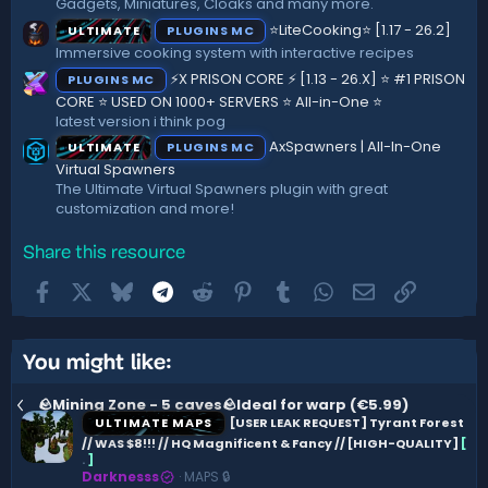
Gadgets, Miniatures, Cloaks and many more.
⭐LiteCooking⭐ [1.17 - 26.2]
ULTIMATE
PLUGINS MC
Immersive cooking system with interactive recipes
⚡X PRISON CORE ⚡ [1.13 - 26.X] ⭐ #1 PRISON
PLUGINS MC
CORE ⭐ USED ON 1000+ SERVERS ⭐ All-in-One ⭐
latest version i think pog
AxSpawners | All-In-One
ULTIMATE
PLUGINS MC
Virtual Spawners
The Ultimate Virtual Spawners plugin with great
customization and more!
Share this resource
Facebook
X
Bluesky
Telegram
Reddit
Pinterest
Tumblr
WhatsApp
Email
Link
You might like:
🪨Mining Zone - 5 caves🪨Ideal for warp (€5.99)
ULTIMATE MAPS
[USER LEAK REQUEST] Tyrant Forest
// WAS $8!!! // HQ Magnificent & Fancy // [HIGH-QUALITY]
[
.
]
Darknesss
MAPS 🔒