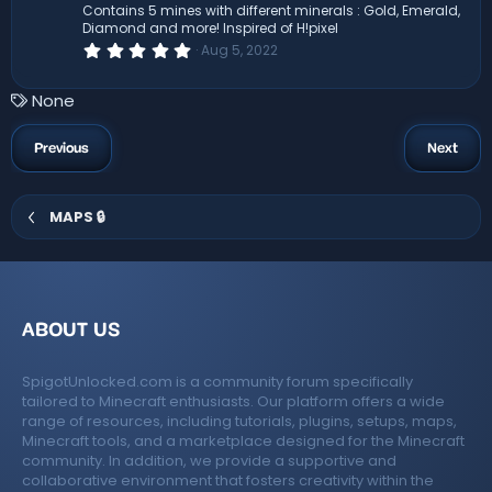
(
Contains 5 mines with different minerals : Gold, Emerald,
s
Diamond and more! Inspired of H!pixel
)
0
Aug 5, 2022
.
0
0
T
None
s
a
t
a
g
Previous
Next
r
s
(
s
)
MAPS 🔒
ABOUT US
SpigotUnlocked.com is a community forum specifically
tailored to Minecraft enthusiasts. Our platform offers a wide
range of resources, including tutorials, plugins, setups, maps,
Minecraft tools, and a marketplace designed for the Minecraft
community. In addition, we provide a supportive and
collaborative environment that fosters creativity within the