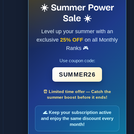
☀️ Summer Power
Sale ☀️
Level up your summer with an
exclusive
25% OFF
on all Monthly
Ranks 🎮
Use coupon code:
SUMMER26
⏰ Limited time offer — Catch the
summer boost before it ends!
🌊 Keep your subscription active
and enjoy the same discount every
month!