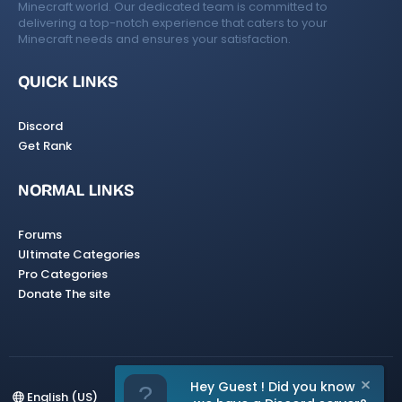
Minecraft world. Our dedicated team is committed to
delivering a top-notch experience that caters to your
Minecraft needs and ensures your satisfaction.
QUICK LINKS
Discord
Get Rank
NORMAL LINKS
Forums
Ultimate Categories
Pro Categories
Donate The site
Hey Guest ! Did you know
English (US)