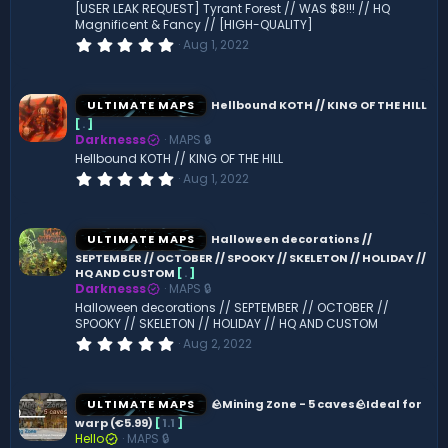
[USER LEAK REQUEST] Tyrant Forest // WAS $8!!! // HQ
Magnificent & Fancy // [HIGH-QUALITY]
0
Aug 1, 2022
.
0
0
s
ULTIMATE MAPS
Hellbound KOTH // KING OF THE HILL
t
[
.
]
a
Darknesss
MAPS 🔒
r
(
Hellbound KOTH // KING OF THE HILL
s
0
Aug 1, 2022
)
.
0
0
s
ULTIMATE MAPS
Halloween decorations //
t
SEPTEMBER // OCTOBER // SPOOKY // SKELETON // HOLIDAY //
a
HQ AND CUSTOM
[
.
]
r
(
Darknesss
MAPS 🔒
s
Halloween decorations // SEPTEMBER // OCTOBER //
)
SPOOKY // SKELETON // HOLIDAY // HQ AND CUSTOM
0
Aug 2, 2022
.
0
0
s
ULTIMATE MAPS
🪨Mining Zone - 5 caves🪨Ideal for
t
warp (€5.99)
[
1.1
]
a
Hello
MAPS 🔒
r