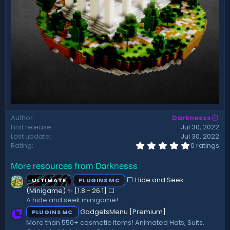
Author
Darknesss
First release
Jul 30, 2022
Last update
Jul 30, 2022
0
Rating
0 ratings
.
0
More resources from Darknesss
0
s
⬜ Hide and Seek
ULTIMATE
PLUGINS MC
t
a
(Minigame) ✨ [1.8 - 26.1]️ ⬜
r
A hide and seek minigame!
(
GadgetsMenu [Premium]
PLUGINS MC
s
)
More than 550+ cosmetic items! Animated Hats, Suits,