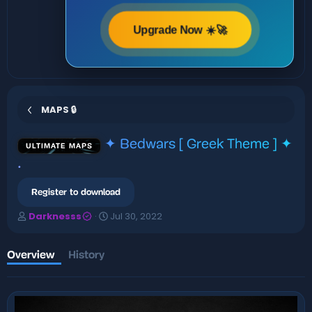
Upgrade Now ☀️🚀
MAPS 🔒
✦ Bedwars [ Greek Theme ] ✦
ULTIMATE MAPS
.
Register to download
A
C
Darknesss
Jul 30, 2022
u
r
t
e
h
a
Overview
History
o
t
r
i
o
n