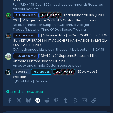
For 1.7.10 - 1.18 Over 300 must have commands/features
for your server!
TradeManagerPlus [1.20.X-
PLUGINS MC
ULTIMATE
26.2]: Villager Trade Control & Custom Item Support
Nexo/ItemsAdder Support | Customize Villager
Trades/Spawns | Time Of Day Based Trading
【AdvancedKits】✦CATEGORIES⚡️PREVIEW
PLUGINS MC
GUI✨KIT UPGRADES✨KIT VOUCHERS✨ANIMATIONS✨MYSQL-
YAML⚡️v1.8.8-1.20✦
❂ An advanced kits plugin that can't be beaten! [1.12-1.18]
1.13⇾1.21.x ⭕ SupremeBosses ⭐ | The
PLUGINS MC
Ultimate Custom Bosses Plugin⭐
An easy and simple Custom bosses plugin!
【DokiMobs】
BOSSES
ULTIMATE
MC MODEL
Warden
【DokiMobs】 Warden
Share this resource
Facebook
X
Bluesky
Telegram
Reddit
Pinterest
Tumblr
WhatsApp
Email
Link