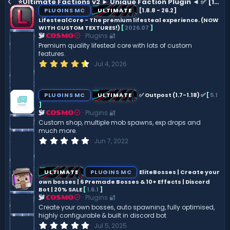
⭐Ultimate Factions v2 ► Unique Faction Plugin ◄ ✅ [1.8 - 1.21.7] ✅
PLUGINS MC
ULTIMATE
[1.8.8 - 26.2]
LifestealCore - The premium lifesteal experience. (NOW
WITH CUSTOM TEXTURES!)
[
2026.07
]
Plugins 🔐
COSMO
Premium quality lifesteal core with lots of custom
features.
4
Jul 4, 2026
.
5
0
s
PLUGINS MC
ULTIMATE
‍✅ Outpost (1.7-1.18) ‍✅
[
5.1
t
]
a
Plugins 🔐
r
COSMO
(
Custom shop, multiple mob spawns, exp drops and
s
much more.
)
0
Jun 7, 2022
.
0
0
s
ULTIMATE
PLUGINS MC
EliteBosses | Create your
t
own bosses | 6 Premade Bosses & 10+ Effects | Discord
a
Bot | 20% SALE
[
1.6.1
]
r
(
Plugins 🔐
COSMO
s
Create your own bosses, auto spawning, fully optimised,
)
highly configurable & built in discord bot
0
Jul 5, 2025