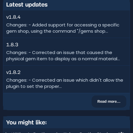
Latest updates
v1.8.4
Changes: - Added support for accessing a specific
gem shop, using the command "/gems shop...
1.8.3
Changes: - Corrected an issue that caused the
physical gem item to display as a normal material...
v1.8.2
Changes: - Corrected an issue which didn't allow the
plugin to set the proper...
Read more…
You might like: