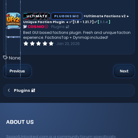
.
0
0
s
ULTIMATE
PLUGINS MC
⭐Ultimate Factions v2 ►
t
Unique Faction Plugin ◄ ✅ [1.8 - 1.21.7] ✅
[
3.1.4
]
a
Plugins 🔐
r
COSMO
(
Best GUI based factions plugin. Fresh and unique faction
s
experience. FactionsTop + Dynmap included!
)
0
Jan 23, 2026
.
0
0
T
None
s
a
t
a
g
Previous
Next
r
s
(
s
)
Plugins 🔐
ABOUT US
SpigotUnlocked.com is a community forum specifically