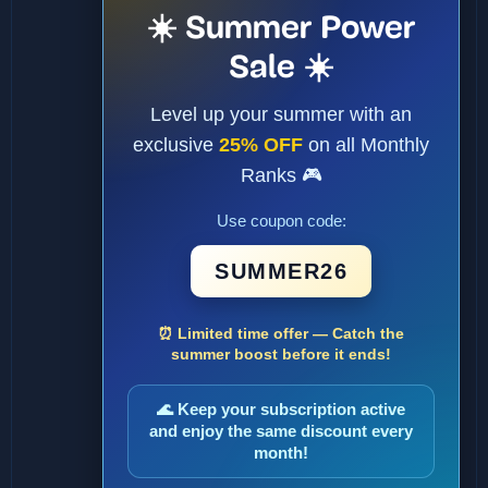
☀️ Summer Power
Sale ☀️
Level up your summer with an
exclusive
25% OFF
on all Monthly
Ranks 🎮
Use coupon code:
SUMMER26
⏰ Limited time offer — Catch the
summer boost before it ends!
🌊 Keep your subscription active
and enjoy the same discount every
month!