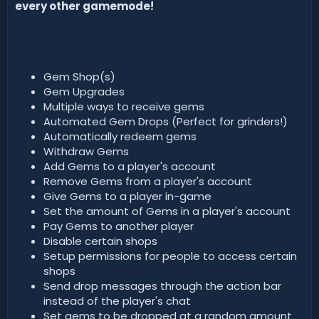
every other gamemode!
Gem Shop(s)
Gem Upgrades
Multiple ways to receive gems
Automated Gem Drops (Perfect for grinders!)
Automatically redeem gems
Withdraw Gems
Add Gems to a player's account
Remove Gems from a player's account
Give Gems to a player in-game
Set the amount of Gems in a player's account
Pay Gems to another player
Disable certain shops
Setup permissions for people to access certain
shops
Send drop messages through the action bar
instead of the player's chat
Set gems to be dropped at a random amount