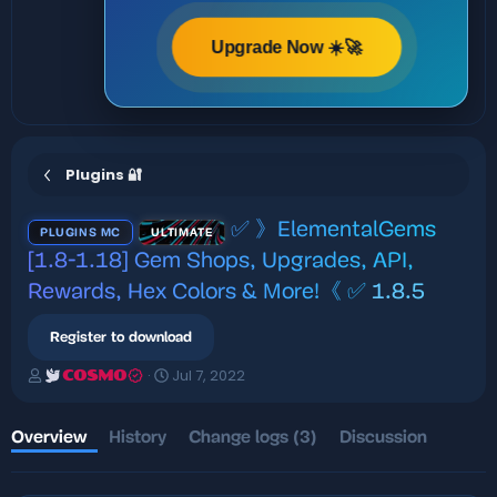
Upgrade Now ☀️🚀
Plugins 🔐
✅ 》ElementalGems
PLUGINS MC
ULTIMATE
[1.8-1.18] Gem Shops, Upgrades, API,
Rewards, Hex Colors & More!《 ✅
1.8.5
Register to download
A
C
Jul 7, 2022
COSMO
u
r
t
e
h
a
Overview
History
Change logs (3)
Discussion
o
t
r
i
o