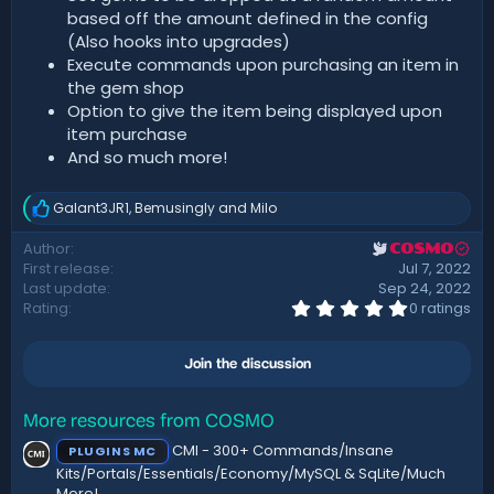
based off the amount defined in the config
(Also hooks into upgrades)
Execute commands upon purchasing an item in
the gem shop
Option to give the item being displayed upon
item purchase
And so much more!
Galant3JR1
,
Bemusingly
and
Milo
R
e
Author
COSMO
a
First release
Jul 7, 2022
c
t
Last update
Sep 24, 2022
i
0
Rating
0 ratings
.
o
0
n
0
s
Join the discussion
s
:
t
a
r
More resources from COSMO
(
CMI - 300+ Commands/Insane
PLUGINS MC
s
)
Kits/Portals/Essentials/Economy/MySQL & SqLite/Much
More!