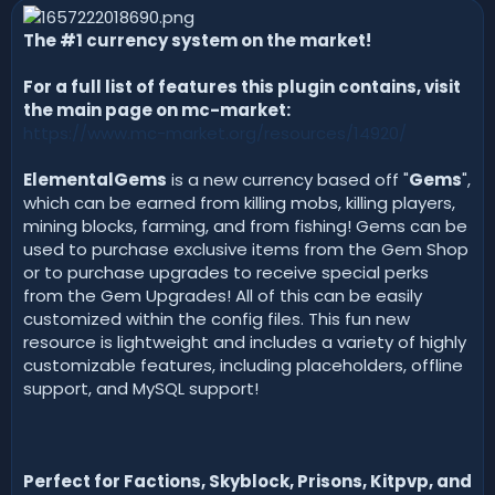
n
d
The #1 currency system on the market!
a
t
For a full list of features this plugin contains, visit
e
the main page on mc-market:
https://www.mc-market.org/resources/14920/
ElementalGems
is a new currency based off "
Gems
",
which can be earned from killing mobs, killing players,
mining blocks, farming, and from fishing! Gems can be
used to purchase exclusive items from the Gem Shop
or to purchase upgrades to receive special perks
from the Gem Upgrades! All of this can be easily
customized within the config files. This fun new
resource is lightweight and includes a variety of highly
customizable features, including placeholders, offline
support, and MySQL support!
Perfect for Factions, Skyblock, Prisons, Kitpvp, and