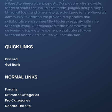
tailored to Minecraft enthusiasts. Our platform offers a wide
range of resources, including tutorials, plugins, setups, maps,
Minecraft tools, and a marketplace designed for the Minecraft
community. In addition, we provide a supportive and
collaborative environment that fosters creativity within the
Minecraft world. Our dedicated team is committed to
delivering a top-notch experience that caters to your
Minecraft needs and ensures your satisfaction.
QUICK LINKS
Discord
Get Rank
NORMAL LINKS
Forums
Ultimate Categories
Pro Categories
Donate The site