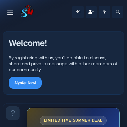
Welcome!
By registering with us, you'll be able to discuss,
share and private message with other members of
our community.
SignUp Now!
LIMITED TIME SUMMER DEAL