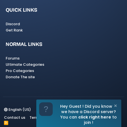
QUICK LINKS
Discord
Get Rank
NORMAL LINKS
Forums
Ultimate Categories
Pro Categories
Donate The site
Hey Guest ! Did you know
English (US)
we have a Discord server?
You can
click right here
to
Contact us
Terms and rules
Privacy policy
Help
Home
join !
R
S