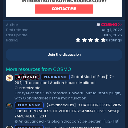
Author
COSMO
First release
Aug 1, 2022
Last update
Jul 5, 2026
0
Rating
0 ratings
.
0
0
Join the discussion
s
t
a
r
More resources from COSMO
(
Global Market Plus [1.7 -
ULTIMATE
PLUGINS MC
s
)
26.1] | Transaction | Auction House | Mailbox |
Customizable
CrazyAuctionsPlus's remake. Powerful virtual store plugin,
with GlobalMarket as the main function.
【AdvancedKits】✦CATEGORIES⚡️PREVIEW
PLUGINS MC
GUI✨KIT UPGRADES✨KIT VOUCHERS✨ANIMATIONS✨MYSQL-
YAML⚡️v1.8.8-1.20✦
❂ An advanced kits plugin that can't be beaten! [1.12-1.18]