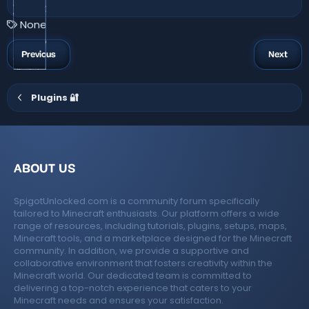
.
6
3
T
None
s
a
t
a
g
Previous
Next
r
s
(
s
)
Plugins 🔐
ABOUT US
SpigotUnlocked.com is a community forum specifically
tailored to Minecraft enthusiasts. Our platform offers a wide
range of resources, including tutorials, plugins, setups, maps,
Minecraft tools, and a marketplace designed for the Minecraft
community. In addition, we provide a supportive and
collaborative environment that fosters creativity within the
Minecraft world. Our dedicated team is committed to
delivering a top-notch experience that caters to your
Minecraft needs and ensures your satisfaction.