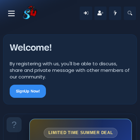
Welcome!
By registering with us, you'll be able to discuss,
share and private message with other members of
our community.
SignUp Now!
LIMITED TIME SUMMER DEAL