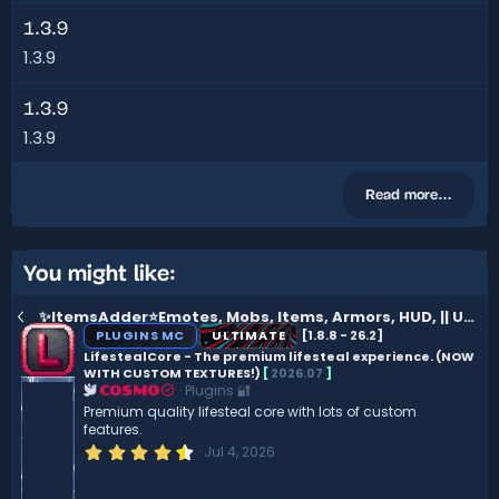
1.3.9
1.3.9
1.3.9
1.3.9
Read more…
You might like:
✨ItemsAdder⭐Emotes, Mobs, Items, Armors, HUD, || Ultimate version
PLUGINS MC
ULTIMATE
[1.8.8 - 26.2]
LifestealCore - The premium lifesteal experience. (NOW
WITH CUSTOM TEXTURES!)
[
2026.07
]
Plugins 🔐
COSMO
Premium quality lifesteal core with lots of custom
features.
4
Jul 4, 2026
.
5
0