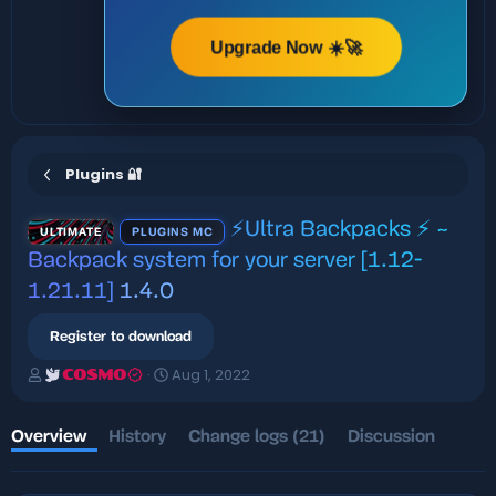
Upgrade Now ☀️🚀
Plugins 🔐
⚡Ultra Backpacks ⚡️ ~
ULTIMATE
PLUGINS MC
Backpack system for your server [1.12-
1.21.11]
1.4.0
Register to download
A
C
Aug 1, 2022
COSMO
u
r
t
e
h
a
Overview
History
Change logs (21)
Discussion
o
t
r
i
o