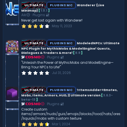
s
ULTIMATE
PLUGINS MC
Wanderer (Live
t
Minimap)
[
1.0.1
]
a
Aik
Plugins 🔐
r
(
Never get lost again with Wanderer!
s
3
May 11, 2023
)
.
7
5
s
ULTIMATE
PLUGINS MC
ModeledNPCs: Ultimate
t
NPC Plugin for MythicMobs & ModelEngine! Quests,
a
Dialogues & Traders & more!
[
8.9
]
r
(
Plugins 🔐
COSMO
s
"Unleash the Power of MythicMobs and ModelEngine—
)
Bring Your NPCs to Life!"
0
Jul 31, 2026
.
0
0
s
ULTIMATE
PLUGINS MC
✨ItemsAdder⭐Emotes,
t
Mobs, Items, Armors, HUD, || Ultimate version
[
3.6.3-
a
beta-13
]
r
(
Plugins 🔐
COSMO
s
Create custom
)
items/armors/huds/guis/emojis/blocks/food/hats/ores
/liquids/mobs with custom texture
4
Mar 1, 2024