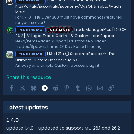
CMI - 300+ Commands/Insane
PLUGINS MC
Kits/Portals/Essentials/Economy/MySQL & SqLite/Much
More!
For 1.7.10 - 1.18 Over 300 must have commands/features
for your server!
TradeManagerPlus [1.20.X-
PLUGINS MC
ULTIMATE
26.2]: Villager Trade Control & Custom Item Support
Nexo/ItemsAdder Support | Customize Villager
Trades/Spawns | Time Of Day Based Trading
1.13⇾1.21.x ⭕ SupremeBosses ⭐ | The
PLUGINS MC
Ultimate Custom Bosses Plugin⭐
An easy and simple Custom bosses plugin!
Share this resource
Facebook
X
Bluesky
Telegram
Reddit
Pinterest
Tumblr
WhatsApp
Email
Link
Latest updates
1.4.0
Update 1.4.0 - Updated to support MC 26.1 and 26.2