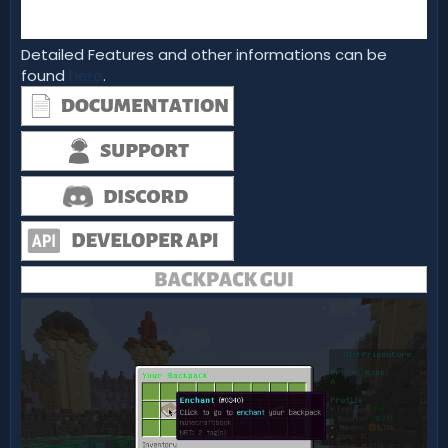
Detailed Features and other informations can be
found
here
.