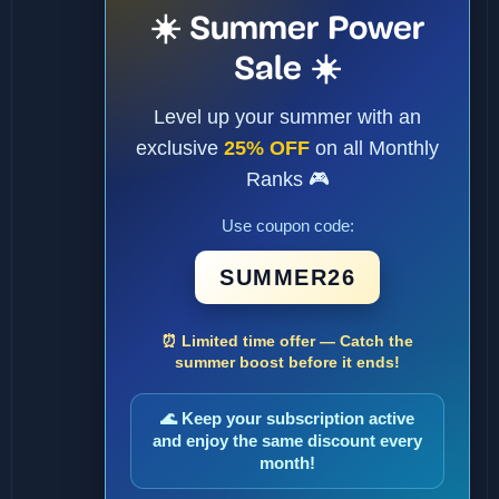
☀️ Summer Power
Sale ☀️
Level up your summer with an
exclusive
25% OFF
on all Monthly
Ranks 🎮
Use coupon code:
SUMMER26
⏰ Limited time offer — Catch the
summer boost before it ends!
🌊 Keep your subscription active
and enjoy the same discount every
month!