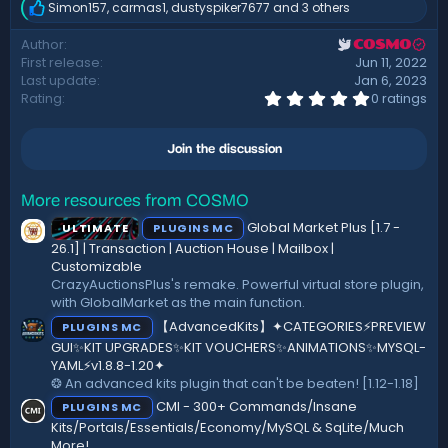
Simon157
,
carmas1
,
dustyspiker7677
and 3 others
R
e
Author
COSMO
a
First release
Jun 11, 2022
c
t
Last update
Jan 6, 2023
i
0
Rating
0 ratings
.
o
0
n
0
s
Join the discussion
s
:
t
a
r
More resources from COSMO
(
Global Market Plus [1.7 -
ULTIMATE
PLUGINS MC
s
)
26.1] | Transaction | Auction House | Mailbox |
Customizable
CrazyAuctionsPlus's remake. Powerful virtual store plugin,
with GlobalMarket as the main function.
【AdvancedKits】✦CATEGORIES⚡️PREVIEW
PLUGINS MC
GUI✨KIT UPGRADES✨KIT VOUCHERS✨ANIMATIONS✨MYSQL-
YAML⚡️v1.8.8-1.20✦
❂ An advanced kits plugin that can't be beaten! [1.12-1.18]
CMI - 300+ Commands/Insane
PLUGINS MC
Kits/Portals/Essentials/Economy/MySQL & SqLite/Much
More!