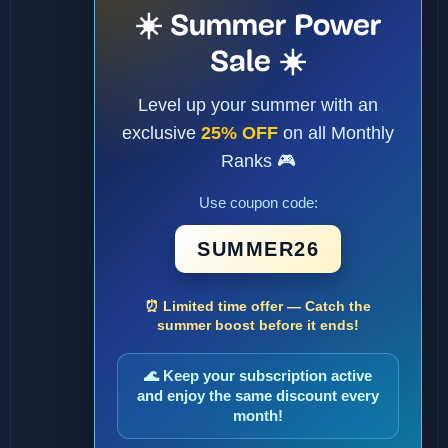
☀️ Summer Power
Sale ☀️
Level up your summer with an
exclusive
25% OFF
on all Monthly
Ranks 🎮
Use coupon code:
SUMMER26
⏰ Limited time offer — Catch the
summer boost before it ends!
🌊 Keep your subscription active
and enjoy the same discount every
month!