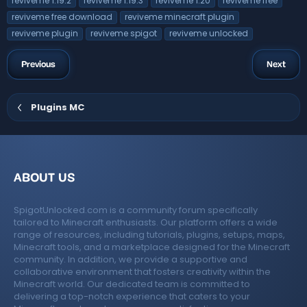
reviveme 1.19.2
reviveme 1.19.3
reviveme 1.20
reviveme free
r
s
(
reviveme free download
reviveme minecraft plugin
s
)
reviveme plugin
reviveme spigot
reviveme unlocked
Previous
Next
Plugins MC
ABOUT US
SpigotUnlocked.com is a community forum specifically
tailored to Minecraft enthusiasts. Our platform offers a wide
range of resources, including tutorials, plugins, setups, maps,
Minecraft tools, and a marketplace designed for the Minecraft
community. In addition, we provide a supportive and
collaborative environment that fosters creativity within the
Minecraft world. Our dedicated team is committed to
delivering a top-notch experience that caters to your