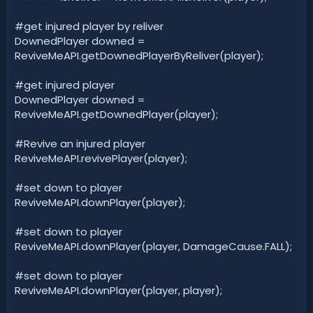
#get injured player by reliver
DownedPlayer downed =
ReviveMeAPI.getDownedPlayerByReliver(player);
#get injured player
DownedPlayer downed =
ReviveMeAPI.getDownedPlayer(player);
#Revive an injured player
ReviveMeAPI.revivePlayer(player);
#set down to player
ReviveMeAPI.downPlayer(player);
#set down to player
ReviveMeAPI.downPlayer(player, DamageCause.FALL);
#set down to player
ReviveMeAPI.downPlayer(player, player);