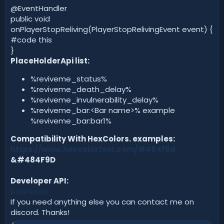
@EventHandler
public void
onPlayerStopReliving(PlayerStopRelivingEvent event) {
#code this
}
PlaceHolderApi list:
%reviveme_status%
%reviveme_death_delay%
%reviveme_invulnerability_delay%
%reviveme_bar:<Bar name>% example
%reviveme_bar:bar1%
Compatibility With HexColors. examples:
https://www.hexcolortool.com/#484f9d
&#484F9D
Developer API:
Download
If you need anything else you can contact me on
discord. Thanks!