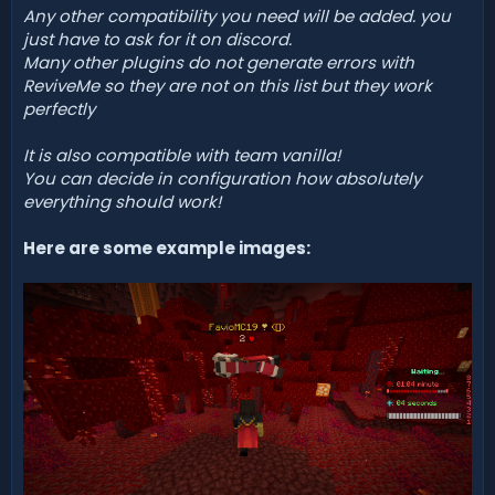
Any other compatibility you need will be added. you
just have to ask for it on discord.
Many other plugins do not generate errors with
ReviveMe so they are not on this list but they work
perfectly
It is also compatible with team vanilla!
You can decide in configuration how absolutely
everything should work!
Here are some example images: