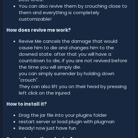
You can also revive them by crouching close to
them and everything is completely
customizable!
How does revive me work?
Revive Me cancels the damage that would
cause him to die and changes him to the
downed state. after that you will have a
countdown to die, if you are not revived before
the time you will simply die.
you can simply surrender by holding down
"crouch".
They can also lift you on their head by pressing
left click on the injured
How to install it?
Drag the jar file into your plugins folder
restart server or load plugin with plugman
Ready! now just have fun