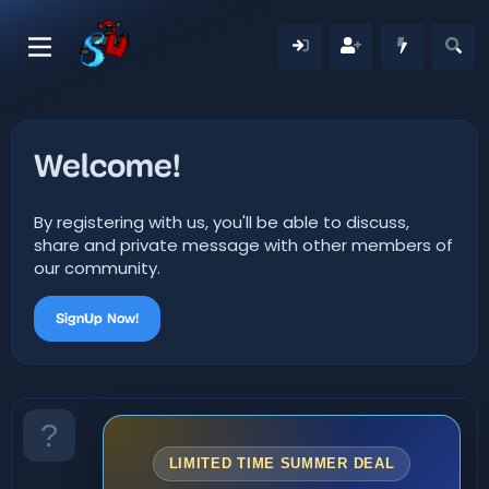
Welcome!
By registering with us, you'll be able to discuss,
share and private message with other members of
our community.
SignUp Now!
LIMITED TIME SUMMER DEAL