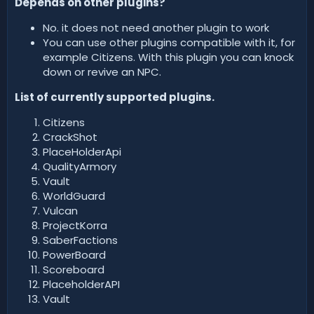
Depends on other plugins?
No. it does not need another plugin to work
You can use other plugins compatible with it, for
example Citizens. With this plugin you can knock
down or revive an NPC.
List of currently supported plugins.
Citizens
CrackShot
PlaceHolderApi
QualityArmory
Vault
WorldGuard
Vulcan
ProjectKorra
SaberFactions
PowerBoard
Scoreboard
PlaceholderAPI
Vault