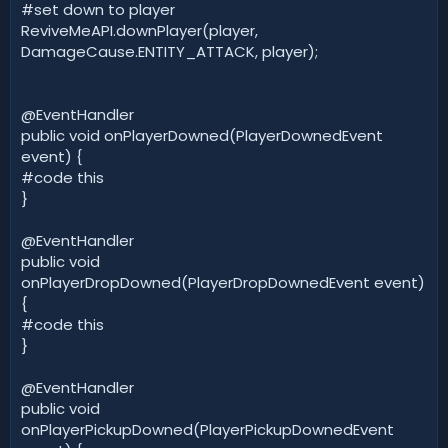
#set down to player
ReviveMeAPI.downPlayer(player,
DamageCause.ENTITY_ATTACK, player);
@EventHandler
public void onPlayerDowned(PlayerDownedEvent
event) {
#code this
}
@EventHandler
public void
onPlayerDropDowned(PlayerDropDownedEvent event)
{
#code this
}
@EventHandler
public void
onPlayerPickupDowned(PlayerPickupDownedEvent