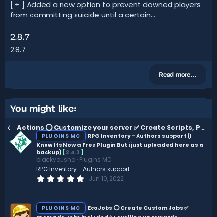
[ + ] Added a new option to prevent downed players
from committing suicide until a certain...
2.8.7
2.8.7
Read more…
You might like:
Actions ⭕ Customize your server ✅ Create Scripts, Perks, Automations ✨ 50+ Plugin Hooks
PLUGINS MC
RPG Inventory - Authors support (I
Know Its Now a Free Plugin But i just uploaded here as a
backup)
[
2.4.0
]
blackyousha
Plugins MC
RPG Inventory - Authors support
0
Jun 10, 2022
.
0
0
s
PLUGINS MC
EcoJobs ⭕ Create Custom Jobs ✅
t