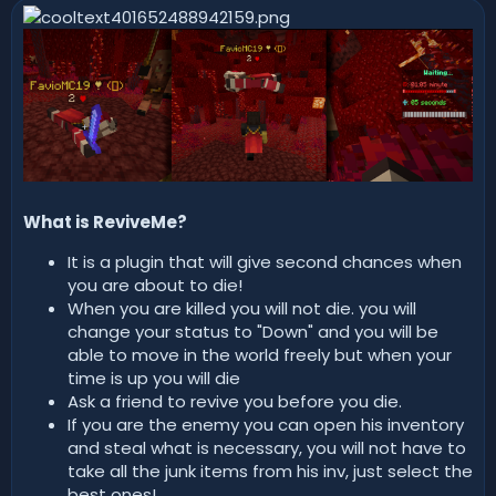
n
d
a
t
e
What is ReviveMe?
It is a plugin that will give second chances when
you are about to die!
When you are killed you will not die. you will
change your status to "Down" and you will be
able to move in the world freely but when your
time is up you will die
Ask a friend to revive you before you die.
If you are the enemy you can open his inventory
and steal what is necessary, you will not have to
take all the junk items from his inv, just select the
best ones!