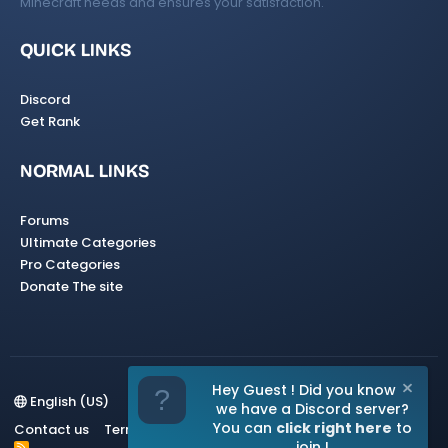
Minecraft needs and ensures your satisfaction.
QUICK LINKS
Discord
Get Rank
NORMAL LINKS
Forums
Ultimate Categories
Pro Categories
Donate The site
Hey Guest ! Did you know
English (US)
we have a Discord server?
You can
click right here
to
Contact us
Terms and rules
Privacy policy
Help
Home
join !
R