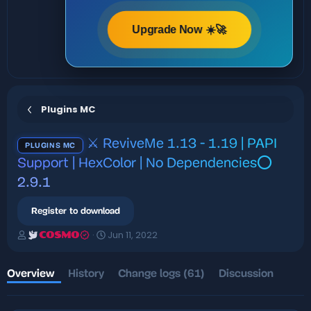
Upgrade Now ☀️🚀
Plugins MC
⚔️ ReviveMe 1.13 - 1.19 | PAPI
PLUGINS MC
Support | HexColor | No Dependencies⭕
2.9.1
Register to download
A
C
Jun 11, 2022
COSMO
u
r
t
e
h
a
Overview
History
Change logs (61)
Discussion
o
t
r
i
o