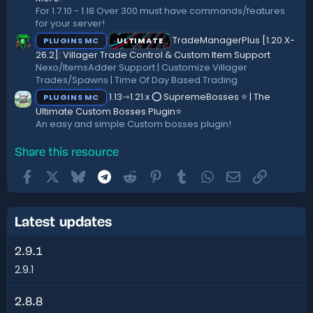
For 1.7.10 - 1.18 Over 300 must have commands/features
for your server!
TradeManagerPlus [1.20.X-
PLUGINS MC
ULTIMATE
26.2]: Villager Trade Control & Custom Item Support
Nexo/ItemsAdder Support | Customize Villager
Trades/Spawns | Time Of Day Based Trading
1.13⇾1.21.x ⭕ SupremeBosses ⭐ | The
PLUGINS MC
Ultimate Custom Bosses Plugin⭐
An easy and simple Custom bosses plugin!
Share this resource
Facebook
X
Bluesky
Telegram
Reddit
Pinterest
Tumblr
WhatsApp
Email
Link
Latest updates
2.9.1
2.9.1
2.8.8