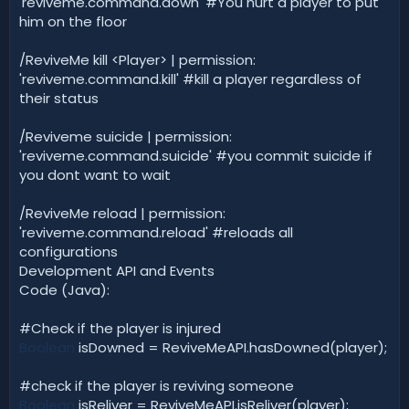
'reviveme.command.down' #You hurt a player to put
him on the floor
/ReviveMe kill <Player> | permission:
'reviveme.command.kill' #kill a player regardless of
their status
/Reviveme suicide | permission:
'reviveme.command.suicide' #you commit suicide if
you dont want to wait
/ReviveMe reload | permission:
'reviveme.command.reload' #reloads all
configurations
Development API and Events
Code (Java):
#Check if the player is injured
Boolean
isDowned = ReviveMeAPI.hasDowned(player);
#check if the player is reviving someone
Boolean
isReliver = ReviveMeAPI.isReliver(player);