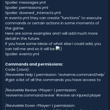
Spoiler: messages.yml
Spoiler: permissions.yml
Spoiler: downed_interacts.yml
In events.yml they can create "functions" to execute
commands or certain actions in some moments of
the game.
Here are some examples and I will add much more
detail in the future.
If you have some ideas of what else I could add, you
can tell me and so it will be
Spoiler: events.yml
Commands and permissions:
Code (Java):
/ReviveMe Help | permission: 'reviveme.command.help'
#get a list of all the commands you have access to
/ReviveMe Revive <Player> | permission:
'reviveme.command.revive' #revive an injured player
/ReviveMe Down <Player> | permission: