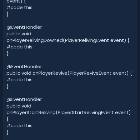
event) {
#code this
}
@EventHandler
public void
onPlayerRelivingDowned(PlayerRelivingEvent event) {
#code this
}
@EventHandler
public void onPlayerRevive(PlayerReviveEvent event) {
#code this
}
@EventHandler
public void
onPlayerStartReliving(PlayerStartRelivingEvent event)
{
#code this
}