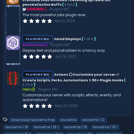
Premade Jobs included ✨Levelling up rewards,
a
passive/active Buffs
[
3.54.2
]
r
(
Plugins MC
COSMO
s
The most powerful jobs plugin ever
)
0
Mar 2, 2024
.
0
0
s
PLUGINS MC
Head Displays
[
1.10.0
]
t
Darknesss
Plugins MC
a
r
Display text and placeholders in a fancy way.
(
0
Jun 19, 2023
s
.
)
0
0
s
PLUGINS MC
Actions ⭕ Customize your server ✅
t
Create Scripts, Perks, Automations ✨ 50+ Plugin Hooks
[
a
2.73.0
]
r
(
Hello
Plugins MC
s
Customize your server with scripts, effects, events, and
)
automations!
0
May 23, 2025
.
0
0
T
download reviveme free
reviveme
reviveme 1.12
s
a
t
reviveme 1.18
reviveme 1.18.1
reviveme 1.19
reviveme 1.19.1
a
g