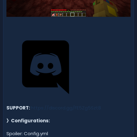
SUPPORT:
https://discord.gg/FE5Zg5Szt8
》
Configurations:
Spoiler: Config.yml