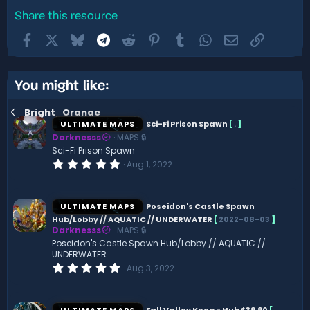
Share this resource
Facebook
X
Bluesky
Telegram
Reddit
Pinterest
Tumblr
WhatsApp
Email
Link
You might like:
Bright_Orange
ULTIMATE MAPS
Sci-Fi Prison Spawn
[
.
]
Darknesss
MAPS 🔒
Sci-Fi Prison Spawn
0
Aug 1, 2022
.
0
0
s
ULTIMATE MAPS
Poseidon's Castle Spawn
t
Hub/Lobby // AQUATIC // UNDERWATER
[
2022-08-03
]
a
Darknesss
MAPS 🔒
r
(
Poseidon's Castle Spawn Hub/Lobby // AQUATIC //
s
UNDERWATER
)
0
Aug 3, 2022
.
0
0
s
ULTIMATE MAPS
Fall Valley Keep - Hub $39.90
[