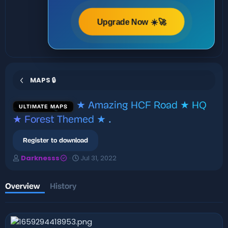
Upgrade Now ☀️🚀
MAPS 🔒
★ Amazing HCF Road ★ HQ
ULTIMATE MAPS
★ Forest Themed ★
.
Register to download
A
C
Darknesss
Jul 31, 2022
u
r
t
e
h
a
Overview
History
o
t
r
i
o
n