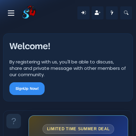
Welcome!
By registering with us, you'll be able to discuss,
share and private message with other members of
our community.
SignUp Now!
LIMITED TIME SUMMER DEAL