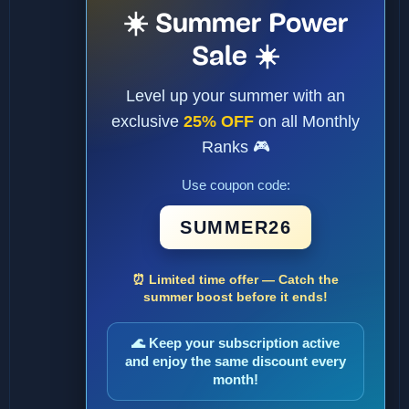
☀️ Summer Power
Sale ☀️
Level up your summer with an
exclusive
25% OFF
on all Monthly
Ranks 🎮
Use coupon code:
SUMMER26
⏰ Limited time offer — Catch the
summer boost before it ends!
🌊 Keep your subscription active
and enjoy the same discount every
month!