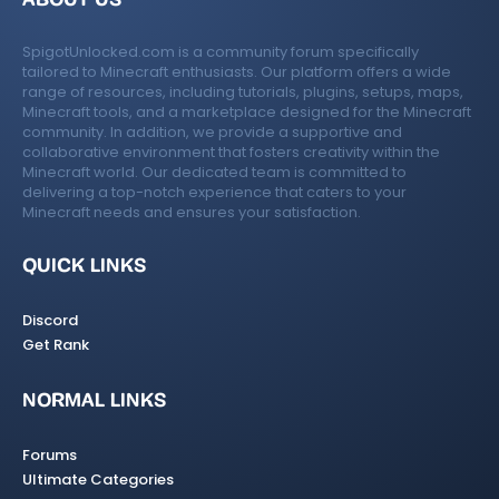
SpigotUnlocked.com is a community forum specifically
tailored to Minecraft enthusiasts. Our platform offers a wide
range of resources, including tutorials, plugins, setups, maps,
Minecraft tools, and a marketplace designed for the Minecraft
community. In addition, we provide a supportive and
collaborative environment that fosters creativity within the
Minecraft world. Our dedicated team is committed to
delivering a top-notch experience that caters to your
Minecraft needs and ensures your satisfaction.
QUICK LINKS
Discord
Get Rank
NORMAL LINKS
Forums
Ultimate Categories