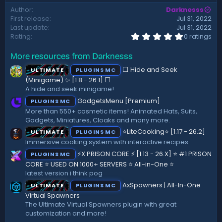
d
Author
Darknesss
a
First release
Jul 31, 2022
t
Last update
Jul 31, 2022
e
0
Rating
0 ratings
.
0
More resources from Darknesss
0
s
⬜ Hide and Seek
ULTIMATE
PLUGINS MC
t
a
(Minigame) ✨ [1.8 - 26.1]️ ⬜
r
A hide and seek minigame!
(
GadgetsMenu [Premium]
PLUGINS MC
s
)
More than 550+ cosmetic items! Animated Hats, Suits,
Gadgets, Miniatures, Cloaks and many more.
⭐LiteCooking⭐ [1.17 - 26.2]
ULTIMATE
PLUGINS MC
Immersive cooking system with interactive recipes
⚡X PRISON CORE ⚡ [1.13 - 26.X] ⭐ #1 PRISON
PLUGINS MC
CORE ⭐ USED ON 1000+ SERVERS ⭐ All-in-One ⭐
latest version i think pog
AxSpawners | All-In-One
ULTIMATE
PLUGINS MC
Virtual Spawners
The Ultimate Virtual Spawners plugin with great
customization and more!