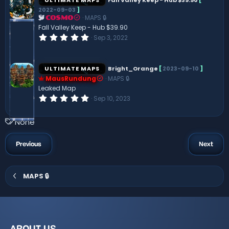
t
2022-09-03
]
a
MAPS 🔒
r
COSMO
(
Fall Valley Keep - Hub $39.90
s
0
Sep 3, 2022
)
.
0
0
s
ULTIMATE MAPS
Bright_Orange
[
2023-09-10
]
t
MausRundung
MAPS 🔒
a
r
Leaked Map
(
0
Sep 10, 2023
s
.
)
0
0
T
None
s
a
t
a
g
Previous
Next
r
s
(
s
)
MAPS 🔒
ABOUT US