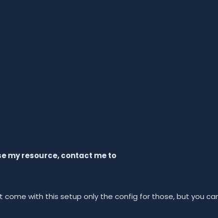
use my resource, contact me to
 come with this setup only the config for those, but you ca