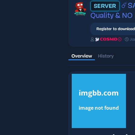
☄️S
SERVER
Quality & NO
Register to download
A
C
Ja
COSMO
u
r
t
e
h
a
Overview
History
o
t
r
i
o
n
d
a
t
e