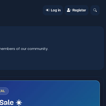
Log in
Register
er members of our community.
EAL
Sale ☀️