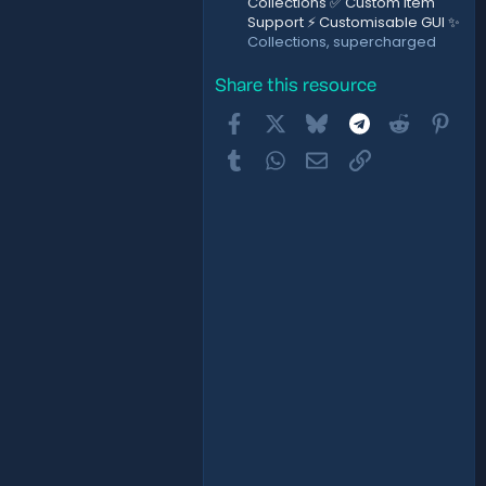
Collections ✅ Custom Item
Support ⚡ Customisable GUI ✨
Collections, supercharged
Share this resource
Facebook
X
Bluesky
Telegram
Reddit
Pint
Tumblr
WhatsApp
Email
Link