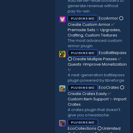
Add server-wide boosters to
)
generate revenue without
pay-to-win.
EcoArmor ⭕
PLUGINS MC
Create Custom Armor ✅
Premade Sets ✨ Upgrades,
Crafting, Custom Textures
The most advanced custom
armor plugin.
EcoBattlepass
PLUGINS MC
⭕ Create Multiple Passes ✅
Quests ⚡Improve Monetization
✨
A next-generation battlepass
plugin powered by libreforge
EcoCrates ⭕
PLUGINS MC
Create Crates Easily ✅
Custom Item Support ✨ Import
Crates
A crates plugin that doesn't
give you a headache.
PLUGINS MC
EcoCollections ⭕ Unlimited