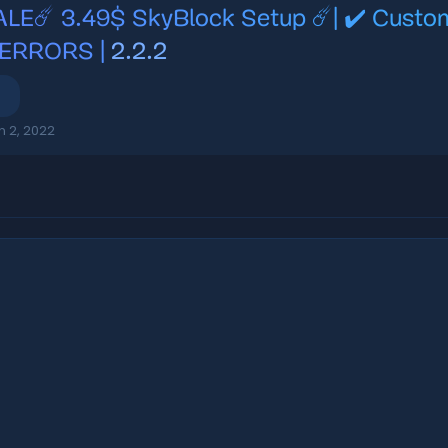
ALE☄️ 3.49$ SkyBlock Setup ☄️| ✔️ Custo
 ERRORS |
2.2.2
n 2, 2022