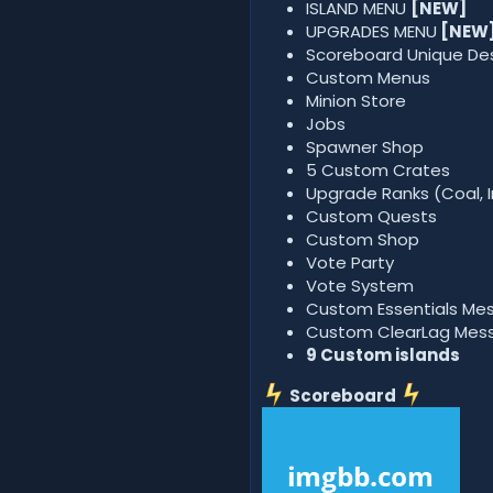
ISLAND MENU
[NEW]
UPGRADES MENU
[NEW
Scoreboard Unique De
Custom Menus
Minion Store
Jobs
Spawner Shop
5 Custom Crates
Upgrade Ranks (Coal, I
Custom Quests
Custom Shop
Vote Party
Vote System
Custom Essentials Me
Custom ClearLag Mes
9
Custom islands
Scoreboard