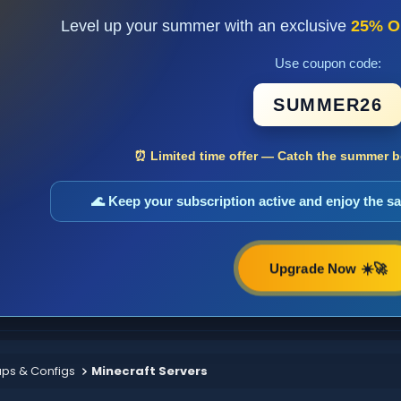
Level up your summer with an exclusive
25% O
Use coupon code:
SUMMER26
⏰ Limited time offer — Catch the summer bo
🌊 Keep your subscription active and enjoy the 
Upgrade Now ☀️🚀
aps & Configs
Minecraft Servers