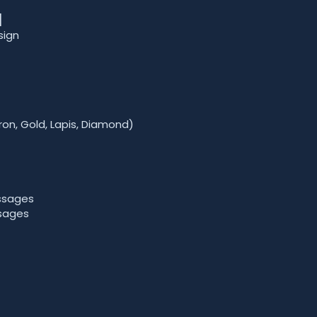
]
sign
ron, Gold, Lapis, Diamond)
ssages
sages