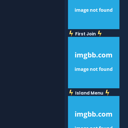
First Join
Island Menu