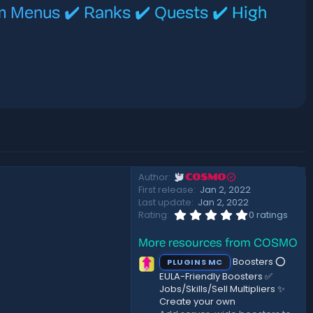
m Menus ✔️ Ranks ✔️ Quests ✔️ High
Author
COSMO
First release
Jan 2, 2022
Last update
Jan 2, 2022
0
Rating
0 ratings
.
0
More resources from COSMO
0
s
Boosters ⭕
PLUGINS MC
t
a
EULA-Friendly Boosters ✅
r
Jobs/Skills/Sell Multipliers ✨
(
Create your own
s