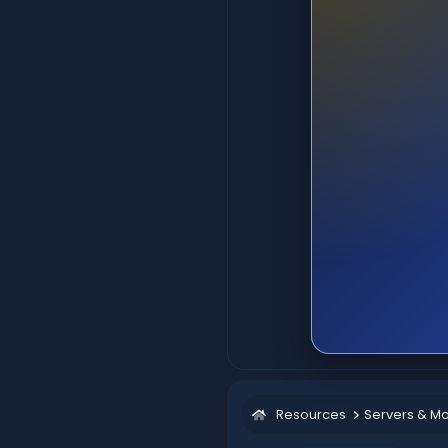
Resources
Servers & M