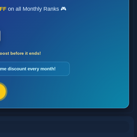
FF
on all Monthly Ranks 🎮
ost before it ends!
same discount every month!