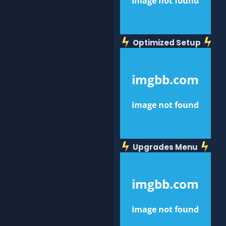
Optimized Setup
Upgrades Menu