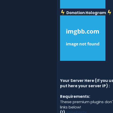
Donation Hologram
Your Server Here (If you 
put here your server IP) :
Requirements:
These premium plugins don't
links below!
(!)
VoteParty