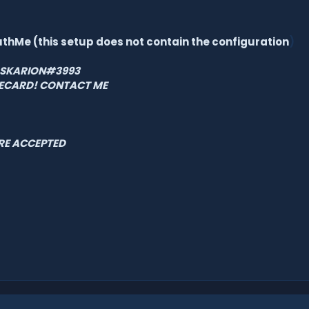
uthMe (this setup
does not contain the configuration
)
 ASKARION#3993
FECARD! CONTACT ME
RE ACCEPTED