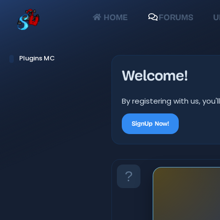
HOME
FORUMS
U
Plugins MC
Welcome!
By registering with us, yo
SignUp Now!