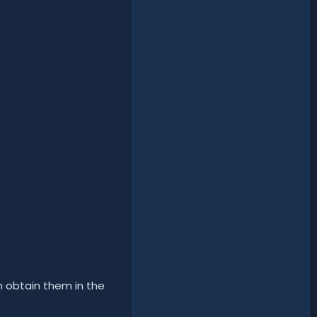
n obtain them in the