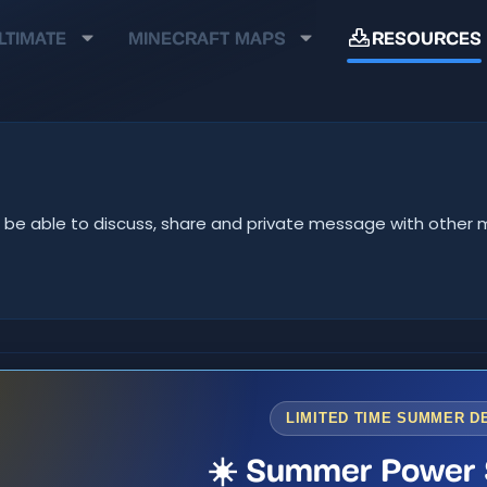
LTIMATE
MINECRAFT MAPS
RESOURCES
u'll be able to discuss, share and private message with oth
LIMITED TIME SUMMER D
☀️ Summer Power 