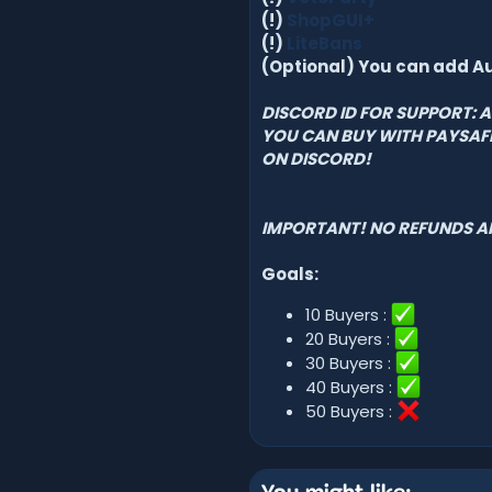
(!)
ShopGUI+
(!)
LiteBans
(Optional) You can add A
DISCORD ID FOR SUPPORT:
YOU CAN BUY WITH PAYSA
ON DISCORD!
IMPORTANT!
NO REFUNDS A
Goals:
10 Buyers :
20 Buyers :
30 Buyers :
40 Buyers :
50 Buyers :