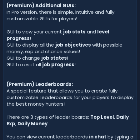
(Premium) Additional GUIs:
In Pro version, there is simple, intuitive and fully
customizable GUIs for players!
GUI to view your current
job stats
and
level
progress
!
GUI to display all the
job objectives
with possible
money, exp and chance values!
GUI to change
job states
!
GUI to reset all
job progress
!
(Premium) Leaderboards:
A special feature that allows you to create fully
customizable Leaderboards for your players to display
the best money hunters!
There are 3 types of leader boards:
Top Level
,
Daily
Exp
,
Daily Money
.
You can view current leaderboards
in chat
by typing a