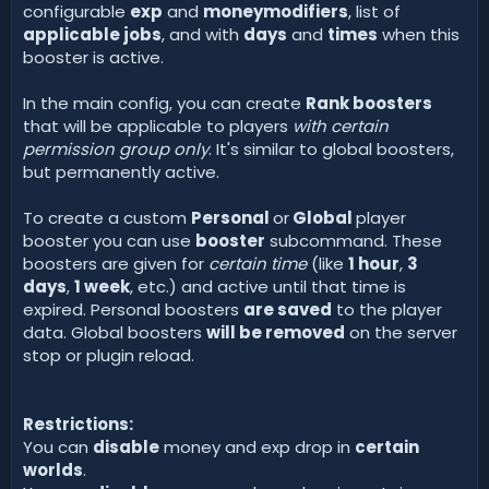
configurable
exp
and
moneymodifiers
, list of
applicable jobs
, and with
days
and
times
when this
booster is active.
In the main config, you can create
Rank boosters
that will be applicable to players
with certain
permission group only
. It's similar to global boosters,
but permanently active.
To create a custom
Personal
or
Global
player
booster you can use
booster
subcommand. These
boosters are given for
certain time
(like
1 hour
,
3
days
,
1 week
, etc.) and active until that time is
expired. Personal boosters
are saved
to the player
data. Global boosters
will be removed
on the server
stop or plugin reload.
Restrictions:
You can
disable
money and exp drop in
certain
worlds
.