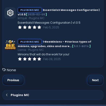
0
0
s
PLUGINS MC
EssentialsX Messages Configuration |
t
v1.0.5
[
2025-02-05
]
a
kimjuk
Plugins MC
r
R
(
EssentialsX Messages Configuration | v1.0.5
s
0
Feb 5, 2025
)
.
e
0
0
s
s
PLUGINS MC
✨BeeMinions - ️⚜️Various types of
t
minions, upgrades, skins and more...
[
5.0.1-BETA
]
a
Larrox
Plugins MC
o
r
(
Minions that will do the work for you!
s
0
Feb 28, 2025
ur
)
.
0
0
c
T
None
s
a
t
e
a
g
Previous
Next
r
s
(
ic
s
)
Plugins MC
o