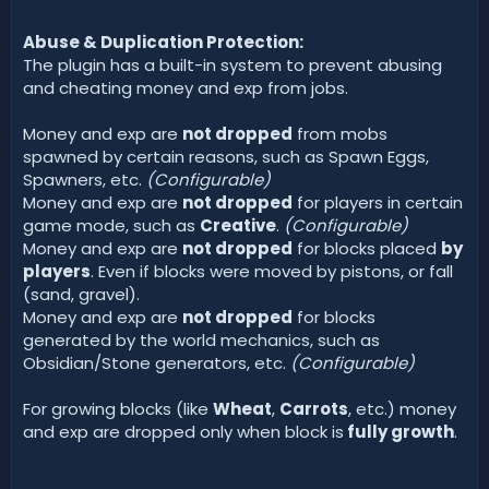
Abuse & Duplication Protection:
The plugin has a built-in system to prevent abusing
and cheating money and exp from jobs.
Money and exp are
not dropped
from mobs
spawned by certain reasons, such as Spawn Eggs,
Spawners, etc.
(Configurable)
Money and exp are
not dropped
for players in certain
game mode, such as
Creative
.
(Configurable)
Money and exp are
not dropped
for blocks placed
by
players
. Even if blocks were moved by pistons, or fall
(sand, gravel).
Money and exp are
not dropped
for blocks
generated by the world mechanics, such as
Obsidian/Stone generators, etc.
(Configurable)
For growing blocks (like
Wheat
,
Carrots
, etc.) money
and exp are dropped only when block is
fully growth
.