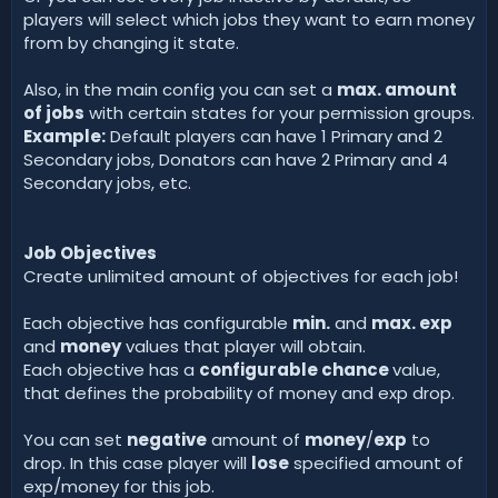
players will select which jobs they want to earn money
from by changing it state.
Also, in the main config you can set a
max. amount
of jobs
with certain states for your permission groups.
Example:
Default players can have 1 Primary and 2
Secondary jobs, Donators can have 2 Primary and 4
Secondary jobs, etc.
Job Objectives
Create unlimited amount of objectives for each job!
Each objective has configurable
min.
and
max. exp
and
money
values that player will obtain.
Each objective has a
configurable chance
value,
that defines the probability of money and exp drop.
You can set
negative
amount of
money
/
exp
to
drop. In this case player will
lose
specified amount of
exp/money for this job.