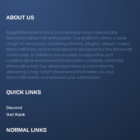
n
ABOUT US
SpigotUnlocked.com is a community forum specifically
tailored to Minecraft enthusiasts. Our platform offers a wide
range of resources, including tutorials, plugins, setups, maps,
Minecraft tools, and a marketplace designed for the Minecraft
community. In addition, we provide a supportive and
collaborative environment that fosters creativity within the
Minecraft world. Our dedicated team is committed to
delivering a top-notch experience that caters to your
Minecraft needs and ensures your satisfaction.
QUICK LINKS
Discord
Get Rank
NORMAL LINKS