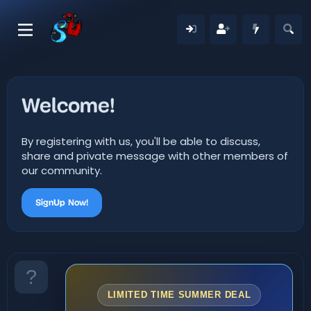
Welcome!
By registering with us, you'll be able to discuss,
share and private message with other members of
our community.
SignUp Now!
LIMITED TIME SUMMER DEAL