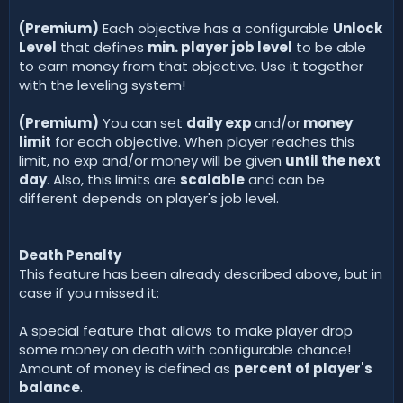
(Premium)
Each objective has a configurable
Unlock
Level
that defines
min. player job level
to be able
to earn money from that objective. Use it together
with the leveling system!
(Premium)
You can set
daily exp
and/or
money
limit
for each objective. When player reaches this
limit, no exp and/or money will be given
until the next
day
. Also, this limits are
scalable
and can be
different depends on player's job level.
Death Penalty
This feature has been already described above, but in
case if you missed it:
A special feature that allows to make player drop
some money on death with configurable chance!
Amount of money is defined as
percent of player's
balance
.