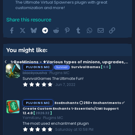
The Ultimate Virtual Spawners plugin with great
customization and more!
Share this resource
Facebook
X
Bluesky
Telegram
Reddit
Pinterest
Tumblr
WhatsApp
Email
Link
You might like:
✨BeeMinions - ️⚜️Various types of minions, upgrades, skins and more...
PLUGINS MC
SurvivalGames
[
9.9
]
Survival
blackyousha
Plugins MC
SurvivalGames The Ultimate Fun!
0
Jun 7, 2022
.
0
0
s
PLUGINS MC
EcoEnchants ⭕ 250+ Enchantments ✅
t
Create Custom Enchants ✨ Essentials/CMI Support
a
12.4.0
[
2026.32
]
r
(
YamiKaru
Plugins MC
s
The most used enchantment plugin
)
0
Saturday at 10:58 PM
.