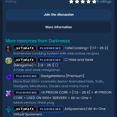
0
Rating
0 ratings
.
0
0
Join the discussion
s
t
a
More information
r
(
s
)
More resources from Darknesss
⭐LiteCooking⭐ [1.17 - 26.2]
ULTIMATE
PLUGINS MC
Immersive cooking system with interactive recipes
⬜ Hide and Seek
ULTIMATE
PLUGINS MC
(Minigame) ✨ [1.8 - 26.1]️ ⬜
A hide and seek minigame!
GadgetsMenu [Premium]
PLUGINS MC
More than 550+ cosmetic items! Animated Hats, Suits,
Gadgets, Miniatures, Cloaks and many more.
⚡X PRISON CORE ⚡ [1.13 - 26.X] ⭐ #1 PRISON
PLUGINS MC
CORE ⭐ USED ON 1000+ SERVERS ⭐ All-in-One ⭐
latest version i think pog
AxSpawners | All-In-One
ULTIMATE
PLUGINS MC
Virtual Spawners