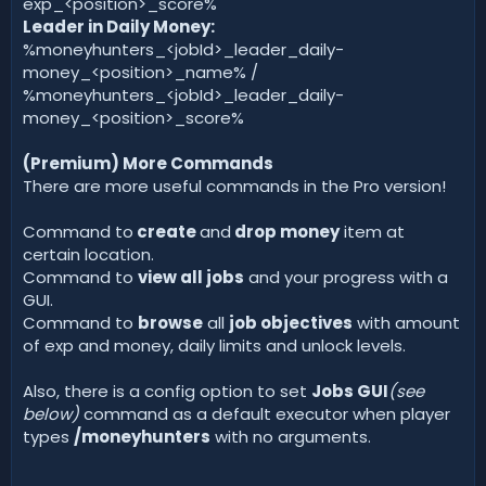
exp_<position>_score%
Leader in Daily Money:
%moneyhunters_<jobId>_leader_daily-
money_<position>_name% /
%moneyhunters_<jobId>_leader_daily-
money_<position>_score%
(Premium) More Commands
There are more useful commands in the Pro version!
Command to
create
and
drop money
item at
certain location.
Command to
view all jobs
and your progress with a
GUI.
Command to
browse
all
job objectives
with amount
of exp and money, daily limits and unlock levels.
Also, there is a config option to set
Jobs GUI
(see
below)
command as a default executor when player
types
/moneyhunters
with no arguments.