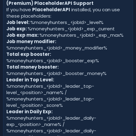
(Premium) PlaceholderAPI Support
If you have
PlaceholderAPI
installed, you can use
these placeholders:
Job level:
%moneyhunters_<jobId>_level%
Job exp:
%moneyhunters_<jobId>_exp_current
Job exp max:
%moneyhunters_<jobId>_exp_max%
Job money modifier:
%moneyhunters_<jobId>_money_modifier%
Total exp booster:
%moneyhunters_<jobId>_booster_exp%
Total money booster:
%moneyhunters_<jobId>_booster_money%
Leader in Top Level:
%moneyhunters_<jobId>_leader_top-
level_<position>_name% /
%moneyhunters_<jobId>_leader_top-
level_<position>_score%
Leader in Daily Exp:
%moneyhunters_<jobId>_leader_daily-
exp_<position>_name% /
%moneyhunters_<jobId>_leader_daily-