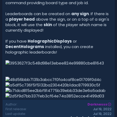
command providing board type and job id.
Leaderboards can be created on
any sign
. If there is
a
player head
above the sign, or on a top of a sign's
block, it will use the
skin
of the player which name is
currently displayed!
If you have
HolographicDisplays
or
DecentHolograms
installed, you can create
holographic leaderboards!
Author
Darknesss
First release
Jul 19, 2022
Last update
Jul 19, 2022