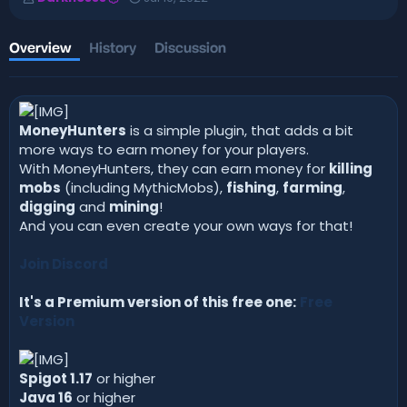
u
r
t
e
h
a
Overview
History
Discussion
o
t
r
i
o
n
d
MoneyHunters
is a simple plugin, that adds a bit
a
more ways to earn money for your players.
t
With MoneyHunters, they can earn money for
killing
e
mobs
(including MythicMobs),
fishing
,
farming
,
digging
and
mining
!
And you can even create your own ways for that!
Join Discord
It's a Premium version of this free one:
Free
Version
Spigot 1.17
or higher
Java 16
or higher