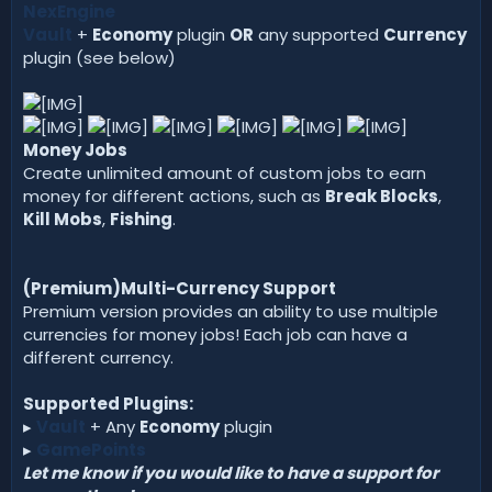
NexEngine
Vault
+
Economy
plugin
OR
any supported
Currency
plugin (see below)
Money Jobs
Create unlimited amount of custom jobs to earn
money for different actions, such as
Break Blocks
,
Kill Mobs
,
Fishing
.
(Premium)Multi-Currency Support
Premium version provides an ability to use multiple
currencies for money jobs! Each job can have a
different currency.
Supported Plugins:
▸
Vault
+ Any
Economy
plugin
▸
GamePoints
Let me know if you would like to have a support for