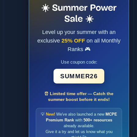
☀️ Summer Power
Sale ☀️
Level up your summer with an
exclusive
25% OFF
on all Monthly
Ranks 🎮
Use coupon code:
SUMMER26
⏰ Limited time offer — Catch the
summer boost before it ends!
💡
New!
We've also launched a new
MCPE
Premium Rank
with
500+ resources
already available.
Give it a try and let us know what you