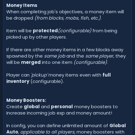
Money Items
When completing job's objectives, a money item will
be dropped
(from blocks, mobs, fish, etc.)
.
Item will be
protected
(configurable)
from being
picked up by other players.
If there are other money items in a few blocks away
spawned by the
same job
and the
same player
, they
will be
merged
into one item
(configurable)
.
Player can
'pickup'
money items even with
full
inventory
(configurable).
Money Boosters:
Create
global
and
personal
money boosters to
increase incoming job exp and money amount!
In config, you can define unlimited amount of
Global
Auto
,
applicable to all players
, money boosters with