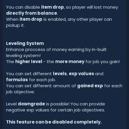
You can disable
item drop
, so player will lost money
directly from balance
.
When
item drop
is enabled, any other player can
pickup it.
Leveling System
Enhance proccess of money earning by in-built
leveling system!
The
higher level
- the
more money
for job you gain!
You can set different
levels
,
exp values
and
formulas
for each job.
You can set different amount of
gained exp
for each
job objective.
Level
downgrade
is possible! You can provide
negative exp values for certain job objectives.
This feature can be disabled completely.