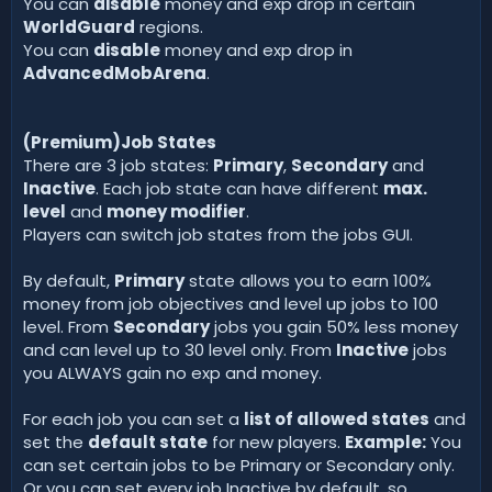
You can
disable
money and exp drop in certain
WorldGuard
regions.
You can
disable
money and exp drop in
AdvancedMobArena
.
(Premium)Job States
There are 3 job states:
Primary
,
Secondary
and
Inactive
. Each job state can have different
max.
level
and
money modifier
.
Players can switch job states from the jobs GUI.
By default,
Primary
state allows you to earn 100%
money from job objectives and level up jobs to 100
level. From
Secondary
jobs you gain 50% less money
and can level up to 30 level only. From
Inactive
jobs
you ALWAYS gain no exp and money.
For each job you can set a
list of allowed states
and
set the
default state
for new players.
Example:
You
can set certain jobs to be Primary or Secondary only.
Or you can set every job Inactive by default, so