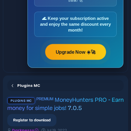
think! 🚀
🌊 Keep your subscription active
and enjoy the same discount every
month!
Upgrade Now ☀️🚀
Plugins MC
ᴾᴿᴱᴹᴵᵁᴹ MoneyHunters PRO - Earn
PLUGINS MC
money for simple jobs!
7.0.5
Register to download
A
C
Darknesss
Jul 19, 2022