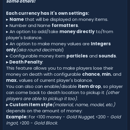
some others!
Each currency has it's own settings:
▸
Name
that will be displayed on money items.
▸ Number and Name
formatters
.
▸ An option to add/take
money directly
to/from
player's balance.
▸ An option to make money values are
Integers
only
(aka round decimals
)
▸ Configurable money item
particles
and
sounds
.
▸ Death Penalty
:
This feature allows you to make players lose their
money on death with configurable
chance
,
min.
and
max.
values of current player's balance.
You can also can enable/disable
item drop
, so player
can come back to death location to pickup it
(other
players are able to pickup it too)
.
▸ Custom Item style
(material, name, model, etc.)
depends on the amount of money:
Example:
For <100 money -
Gold Nugget
, <200 -
Gold
Ingot
, >200 -
Gold Block
.