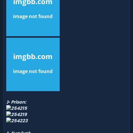
⊱ Prison: