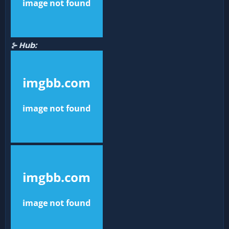
⊱ Hub: