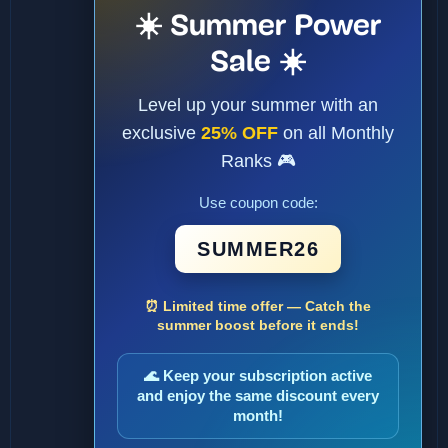
☀️ Summer Power
Sale ☀️
Level up your summer with an
exclusive
25% OFF
on all Monthly
Ranks 🎮
Use coupon code:
SUMMER26
⏰ Limited time offer — Catch the
summer boost before it ends!
🌊 Keep your subscription active
and enjoy the same discount every
month!