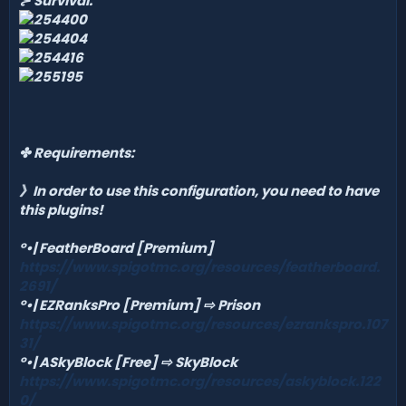
⊱ Survival:
✤
Requirements:
》In order to use this configuration, you need to have
this plugins!
°•| FeatherBoard [Premium]
https://www.spigotmc.org/resources/featherboard.
2691/
°•| EZRanksPro [Premium]
⇨ Prison
https://www.spigotmc.org/resources/ezrankspro.107
31/
°•| ASkyBlock [Free]
⇨ SkyBlock
https://www.spigotmc.org/resources/askyblock.122
0/