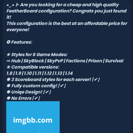
◕‿
◕
⊱
Are you looking for a cheap and high quality
n
d
FeatherBoard configuration? Congrats you just found
a
it!
t
This configuration is the best at an affordable price for
e
everyone!
❂
Features:
✯
Styles for 6 Game Modes:
⇨ Hub
|
SkyBlock
| SkyPvP | Factions
| Prison
| Survival
✯
Compatible versions:
1.8 | 1.9 | 1.10 | 1.11 | 1.12 | 1.13 | 1.14
❃ 3 Scoreboard styles for each server!
⌈
✔
⌋
❃
Fully custom config!
⌈
✔
⌋
❃ Uniqe Design!
⌈
✔
⌋
❃
No Errors
⌈
✔
⌋