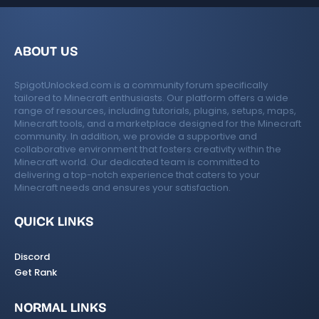
c
o
e
n
ABOUT US
ic
SpigotUnlocked.com is a community forum specifically
o
tailored to Minecraft enthusiasts. Our platform offers a wide
range of resources, including tutorials, plugins, setups, maps,
n
Minecraft tools, and a marketplace designed for the Minecraft
community. In addition, we provide a supportive and
collaborative environment that fosters creativity within the
Minecraft world. Our dedicated team is committed to
delivering a top-notch experience that caters to your
Minecraft needs and ensures your satisfaction.
QUICK LINKS
Discord
Get Rank
NORMAL LINKS