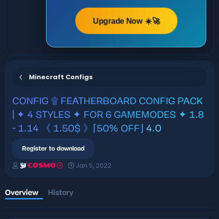
Upgrade Now ☀️🚀
Minecraft Configs
CONFIG
۩ FEATHERBOARD CONFIG PACK
| ✦ 4 STYLES ✦ FOR 6 GAMEMODES ✦ 1.8
- 1.14 《 1.50$ 》⌈50% OFF⌋
4.0
Register to download
A
C
Jan 5, 2022
COSMO
u
r
t
e
h
a
Overview
History
o
t
r
i
o