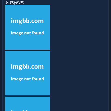
⊱ SkyPvP: