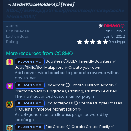
°•|
MvdwPlaceHolderApi [Free]
https://www.spigotmc.org/resources/mvdwplaceho
lderapi.11182/
Author
COSMO
First release
Jan 5, 2022
Last update
Jan 5, 2022
0
Rating
0 ratings
.
0
More resources from COSMO
0
s
Boosters ⭕ EULA-Friendly Boosters ✅
PLUGINS MC
t
a
Jobs/Skills/Sell Multipliers ✨ Create your own
r
Add server-wide boosters to generate revenue without
(
pay-to-win.
s
)
EcoArmor ⭕ Create Custom Armor ✅
PLUGINS MC
Premade Sets ✨ Upgrades, Crafting, Custom Textures
The most advanced custom armor plugin.
EcoBattlepass ⭕ Create Multiple Passes
PLUGINS MC
✅ Quests ⚡Improve Monetization ✨
A next-generation battlepass plugin powered by
libreforge
EcoCrates ⭕ Create Crates Easily ✅
PLUGINS MC