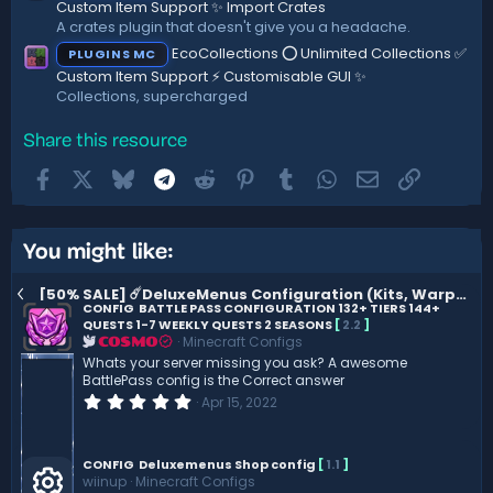
Custom Item Support ✨ Import Crates
A crates plugin that doesn't give you a headache.
EcoCollections ⭕ Unlimited Collections ✅
PLUGINS MC
Custom Item Support ⚡ Customisable GUI ✨
Collections, supercharged
Share this resource
Facebook
X
Bluesky
Telegram
Reddit
Pinterest
Tumblr
WhatsApp
Email
Link
You might like:
[50% SALE] ☄️DeluxeMenus Configuration (Kits, Warps..) ☄️ 1.3.2
CONFIG
BATTLE PASS CONFIGURATION 132+ TIERS 144+
QUESTS 1-7 WEEKLY QUESTS 2 SEASONS
[
2.2
]
Minecraft Configs
COSMO
Whats your server missing you ask? A awesome
BattlePass config is the Correct answer
0
Apr 15, 2022
.
0
0
s
CONFIG
Deluxemenus Shop config
[
1.1
]
t
wiinup
Minecraft Configs
a