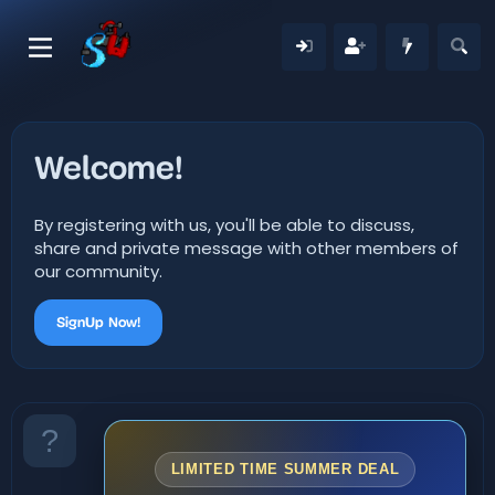
Welcome!
By registering with us, you'll be able to discuss,
share and private message with other members of
our community.
SignUp Now!
LIMITED TIME SUMMER DEAL