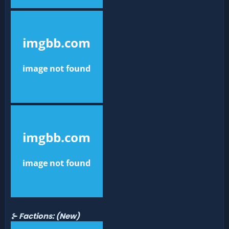
⊱ Factions:
(New)