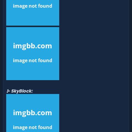
⊱ SkyBlock: